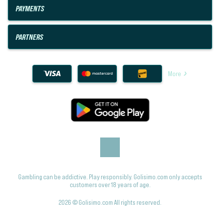
PAYMENTS
PARTNERS
More
Gambling can be addictive. Play responsibly. Golisimo.com only accepts
customers over 18 years of age.
2026 © Golisimo.com All rights reserved.