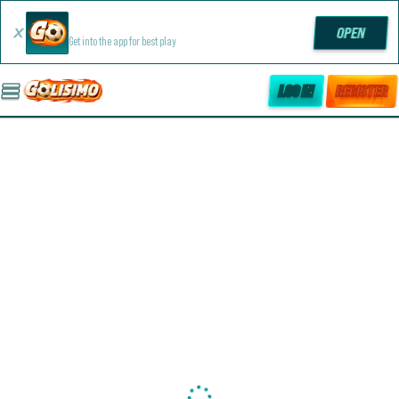
Golisimo App
OPEN
Get into the app for best play
LOG IN
REGISTER