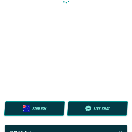
ENGLISH
LIVE CHAT