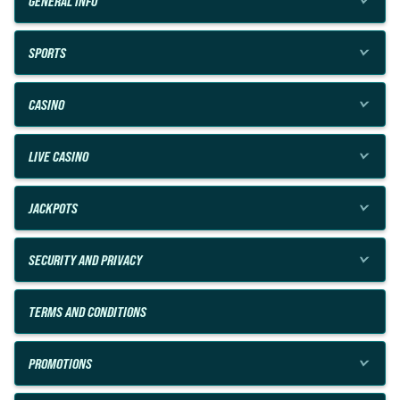
GENERAL INFO
SPORTS
CASINO
LIVE CASINO
JACKPOTS
SECURITY AND PRIVACY
TERMS AND CONDITIONS
PROMOTIONS