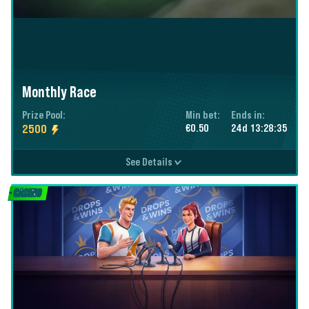
Monthly Race
Prize Pool:
Min bet:
Ends in:
€0.50
24d 13:28:35
2500
See Details
CASINO