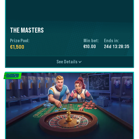
THE MASTERS
Prize Pool:
Min bet:
Ends in:
€10.00
24d 13:28:35
€1,500
See Details
CASINO