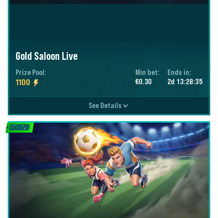
Gold Saloon Live
Prize Pool:
Min bet:
Ends in:
€0.30
2d 13:28:35
1100
See Details
CASINO