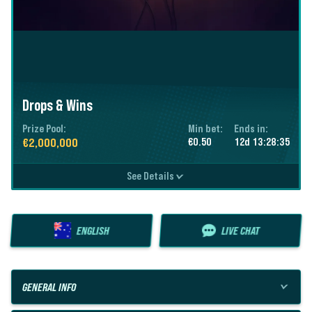
Drops & Wins
Prize Pool:
Min bet:
Ends in:
€0.50
12d 13:28:35
€2,000,000
See Details
ENGLISH
LIVE CHAT
GENERAL INFO