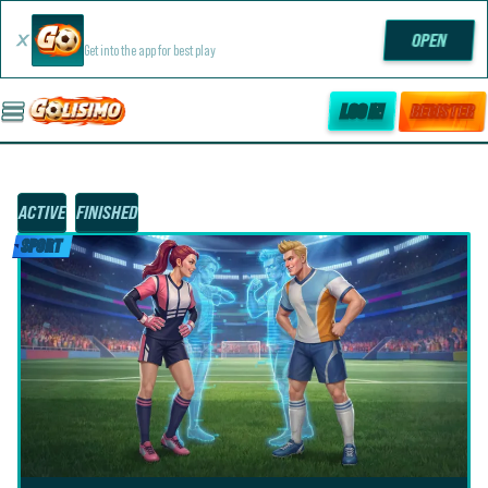
Golisimo App
OPEN
Get into the app for best play
LOG IN
REGISTER
TOURNAMENTS
ACTIVE
FINISHED
SPORT