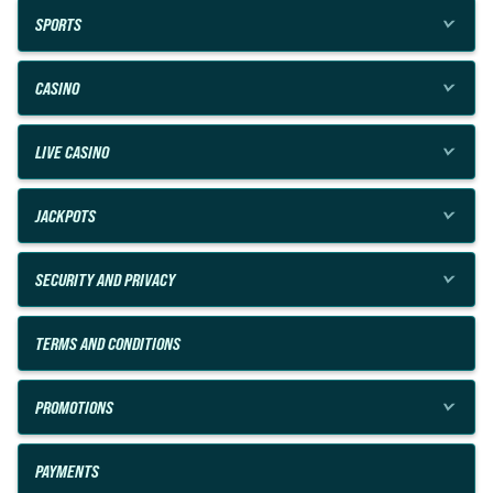
SPORTS
CASINO
LIVE CASINO
JACKPOTS
SECURITY AND PRIVACY
TERMS AND CONDITIONS
PROMOTIONS
PAYMENTS