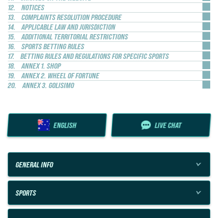
NOTICES
COMPLAINTS RESOLUTION PROCEDURE
APPLICABLE LAW AND JURISDICTION
ADDITIONAL TERRITORIAL RESTRICTIONS
SPORTS BETTING RULES
BETTING RULES AND REGULATIONS FOR SPECIFIC SPORTS
ANNEX 1. SHOP
ANNEX 2. WHEEL OF FORTUNE
ANNEX 3. GOLISIMO
ENGLISH
LIVE CHAT
GENERAL INFO
SPORTS