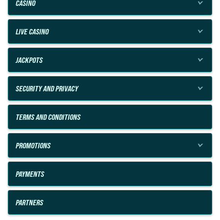
CASINO
LIVE CASINO
JACKPOTS
SECURITY AND PRIVACY
TERMS AND CONDITIONS
PROMOTIONS
PAYMENTS
PARTNERS