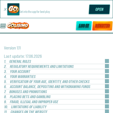
Golisimo App
OPEN
Get into the app for best play
LOG IN
REGISTER
GENERAL TERMS AND CONDITIONS
Version 1.11
Last update: 17.06.2026
GENERAL RULES
REGULATORY REQUIREMENTS AND LIMITATIONS
YOUR ACCOUNT
YOUR WARRANTIES
VERIFICATION OF YOUR AGE, IDENTITY, AND OTHER CHECKS
ACCOUNT BALANCE, DEPOSITING AND WITHDRAWING FUNDS
BONUSES AND PROMOTIONS
PLACING BETS AND GAMBLING
FRAUD, ILLEGAL AND IMPROPER USE
LIMITATIONS OF LIABILITY
CHANGES ON THE WEBSITE