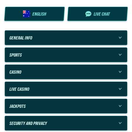
ENGLISH
LIVE CHAT
GENERAL INFO
SPORTS
CASINO
LIVE CASINO
JACKPOTS
SECURITY AND PRIVACY