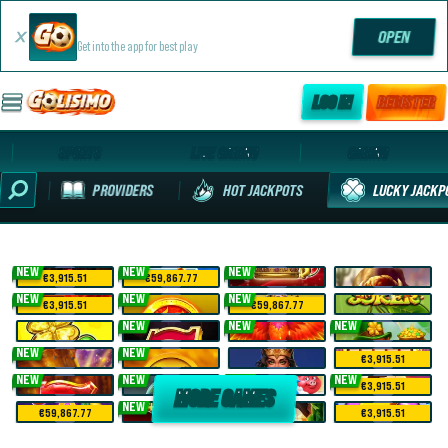
Golisimo App
OPEN
Get into the app for best play
LOG IN
REGISTER
SPORTS
LIVE CASINO
CASINO
PROVIDERS
HOT JACKPOTS
LUCKY JACKP
LUCKY JACKPOTS
NEW
NEW
NEW
€3,915.51
€59,867.77
Double Dragon Gold Hold&Win
Football Palace 1000
Shining Crown Bell Link
Buffalo Rampage - Hold & Hit
NEW
NEW
NEW
€3,915.51
€59,867.77
Crack & Smash The Piggy Bank
Lucky Coin HOT
Vizier Of The North x1000
Clover Joker
NEW
NEW
NEW
Very Hot 5 Extreme
Stunning Cash
Phoenix Ignite
Lucky Clover
NEW
NEW
€3,915.51
Eagle Strike Extra
Piggy Bank: 3 Pots Bonanza
Egypt Sun Deluxe
Lucky Seven Spin
NEW
NEW
NEW
NEW
€3,915.51
Goldenizer 7s Hold and Win
Farmageddon
Olympigs
3 Eternal Drums: Rhythm of Fortune
MORE GAMES
NEW
NEW
€59,867.77
€3,915.51
100 Golden Coins
Flaming Hot
Panda Hold And Spin
Super Cash Boost: Hold & Win