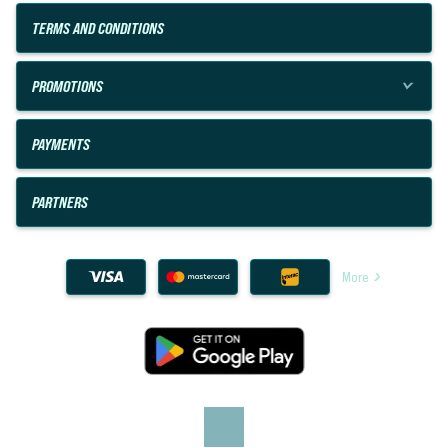
TERMS AND CONDITIONS
PROMOTIONS
PAYMENTS
PARTNERS
More