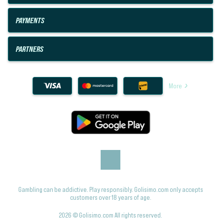
PAYMENTS
PARTNERS
More
Gambling can be addictive. Play responsibly. Golisimo.com only accepts
customers over 18 years of age.
2026 © Golisimo.com All rights reserved.