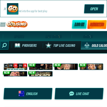
Golisimo App
OPEN
Get into the app for best play
LOG IN
REGISTER
SPORTS
LIVE CASINO
CASINO
PROVIDERS
TOP LIVE CASINO
GOLD SALO
GOLD SALOON
NEW
NEW
NEW
4
29
19
29
18
Gold Saloon VIP Speed Roulette
Gold Saloon Blackjack
Gold Saloon Roulette
Gold Saloon ShowTime Roulette
€0.10
- €20,000
6
22
14
6
36
NEW
NEW
Gold Saloon Baccarat
Gold Saloon RNG Blackjack
8
14
15
7
11
13
35
16
4
36
ENGLISH
LIVE CHAT