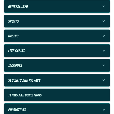
GENERAL INFO
SPORTS
CASINO
LIVE CASINO
JACKPOTS
SECURITY AND PRIVACY
TERMS AND CONDITIONS
PROMOTIONS