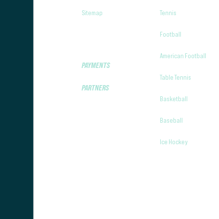
Sitemap
Tennis
Football
American Football
PAYMENTS
Table Tennis
PARTNERS
Basketball
Baseball
Ice Hockey