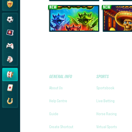
NEW
NEW
3 Royal Dracos
Skeleton Shuffle x1000
GENERAL INFO
SPORTS
About Us
Sportsbook
Help Centre
Live Betting
Guide
Horse Racing
Create Shortcut
Virtual Sports