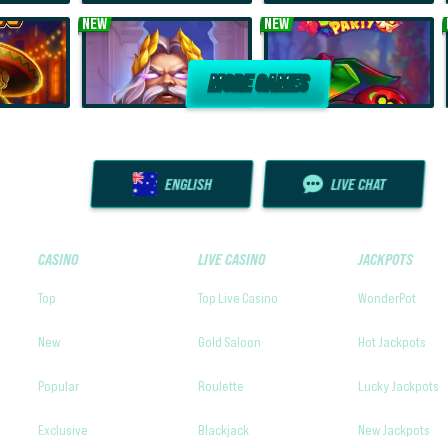
NEW
NEW
Royalty Of Olympus
Frutiki Bonus Party
MORE GAMES
ENGLISH
LIVE CHAT
CASINO
LIVE CASINO
JACKPOTS
Top
Top Live Casino
WonderPot
New
Gold Saloon
Hot Jackpots
Popular
Roulette
Lucky Jackpots
Exclusive
Blackjack
New Jackpots