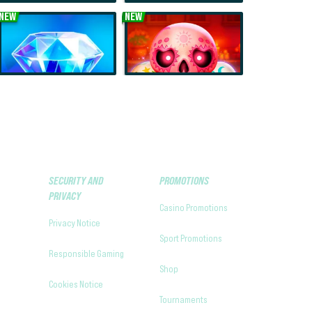
NEW
NEW
Mad Hit Diamonds Deluxe
3 Muertos
SECURITY AND
PROMOTIONS
PRIVACY
Casino Promotions
Privacy Notice
Sport Promotions
Responsible Gaming
Shop
Cookies Notice
Tournaments