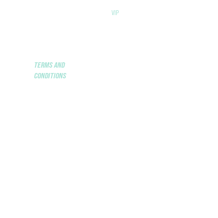
VIP
TERMS AND
CONDITIONS