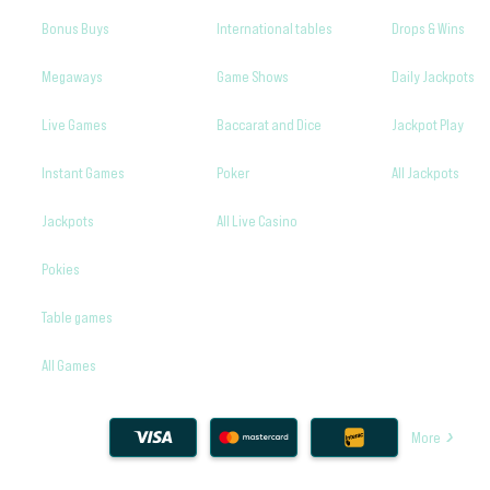
Bonus Buys
International tables
Drops & Wins
Megaways
Game Shows
Daily Jackpots
Live Games
Baccarat and Dice
Jackpot Play
Instant Games
Poker
All Jackpots
Jackpots
All Live Casino
Pokies
Table games
All Games
More