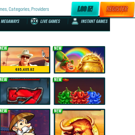
LOG IN
REGISTER
mes, Categories, Providers
MEGAWAYS
LIVE GAMES
INSTANT GAMES
JAC
NEW
NEW
Crime King 1000
Leprechaun’s Gold Streak
€65,405.62
NEW
NEW
Sizzling Eggs Grand Gold Edition
3 Fuego Chillies
NEW
NEW
Phở Sho
Booming Buffalo Hold and Win Extreme 25,000