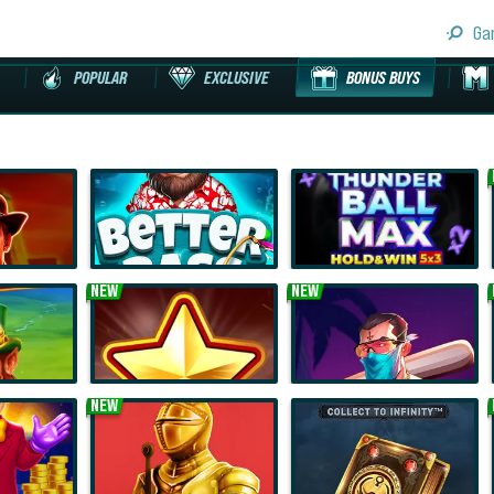
Ga
POPULAR
EXCLUSIVE
BONUS BUYS
 Bonus
Better Bass Cash
Thunder Ball Max
NEW
NEW
Hot Chilli Bells
Miami Mayhem
NEW
Bonus Epic Crown
Book Of Faith