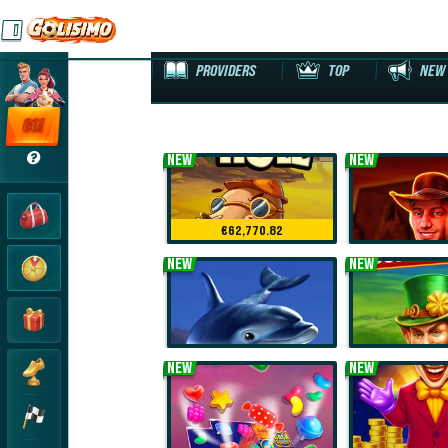
PROVIDERS
TOP
NEW
GO!
BONUS BUYS
NEW
NEW
Mole In The Hole
Book of Ra Symbol Select Buy
€62,770.82
NEW
NEW
Dolphin's Pearl Deluxe Buy Bonus
4 Pots Riches: Super Wheel
NEW
NEW
The Sweetest Cash Collect
Coin Clown: Hold & Win