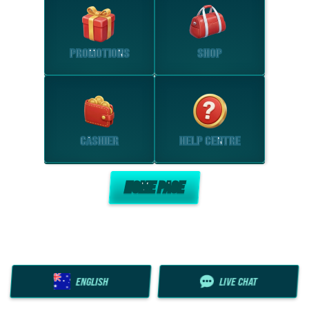
PROMOTIONS
SHOP
CASHIER
HELP CENTRE
HOME PAGE
ENGLISH
LIVE CHAT