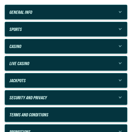
GENERAL INFO
SPORTS
CASINO
LIVE CASINO
JACKPOTS
SECURITY AND PRIVACY
TERMS AND CONDITIONS
PROMOTIONS