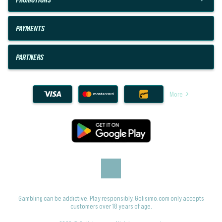
PAYMENTS
PARTNERS
More
Gambling can be addictive. Play responsibly. Golisimo.com only accepts
customers over 18 years of age.