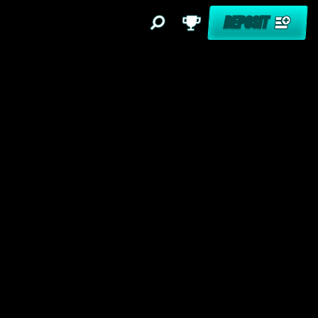
DEPOSIT