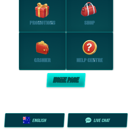
PROMOTIONS
SHOP
CASHIER
HELP CENTRE
HOME PAGE
ENGLISH
LIVE CHAT