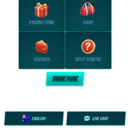
PROMOTIONS
SHOP
CASHIER
HELP CENTRE
HOME PAGE
ENGLISH
LIVE CHAT