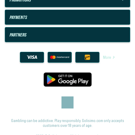
PAYMENTS
PARTNERS
More
Gambling can be addictive. Play responsibly. Golisimo.com only accepts
customers over 18 years of age.