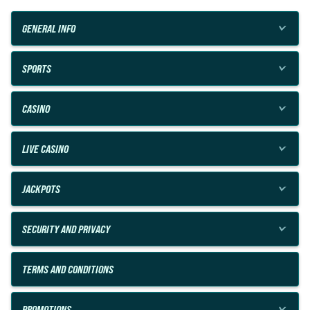
GENERAL INFO
SPORTS
CASINO
LIVE CASINO
JACKPOTS
SECURITY AND PRIVACY
TERMS AND CONDITIONS
PROMOTIONS