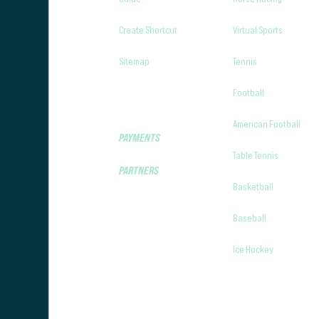
Create Shortcut
Virtual Sports
Sitemap
Tennis
Football
American Football
PAYMENTS
Table Tennis
PARTNERS
Basketball
Baseball
Ice Hockey