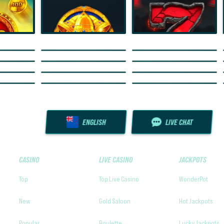
Bells of Fortune
Eggs of Fortune
ENGLISH
LIVE CHAT
CASINO
LIVE CASINO
JACKPOTS
Top
Top Live Casino
WonderPot
New
Gold Saloon
Hot Jackpots
Popular
Roulette
Lucky Jackpots