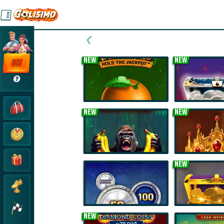
VOLTENT
NEW
NEW
GO!
Magic Fruit$: Oranges
Hot Slot Platinum Coins
NEW
NEW
Mighty Wild: Gorilla
Mighty Crown: Legacy of Mars
NEW
9 Coins Grand Platinum Edition
36 Coins Score The Jackpot
NEW