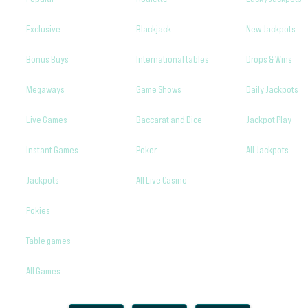
Exclusive
Blackjack
New Jackpots
Bonus Buys
International tables
Drops & Wins
Megaways
Game Shows
Daily Jackpots
Live Games
Baccarat and Dice
Jackpot Play
Instant Games
Poker
All Jackpots
Jackpots
All Live Casino
Pokies
Table games
All Games