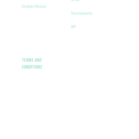
Cookies Notice
Tournaments
VIP
TERMS AND
CONDITIONS