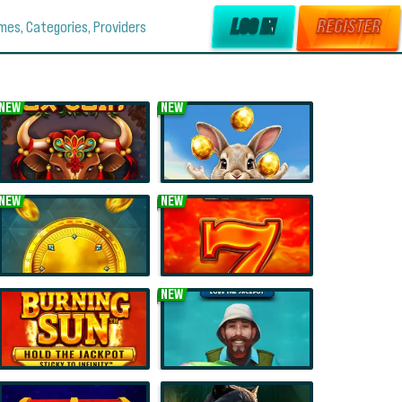
LOG IN
REGISTER
mes, Categories, Providers
NEW
NEW
Ox Coin
Easter Coins
NEW
NEW
16 Coins x5000
Mighty Hot: 777
NEW
Burning Sun
Mighty Fish Blue Marlin Love the Jackpot