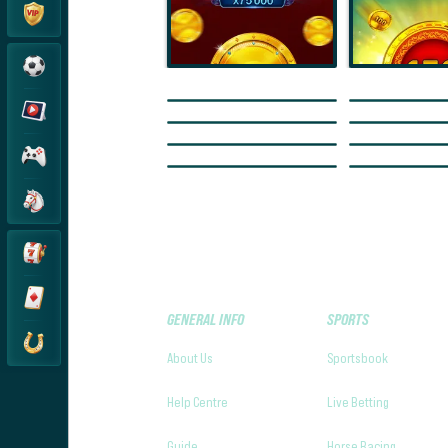
Hot Slot: Diamond Coins Burning Board
12 Coins Grand Gold Edition
GENERAL INFO
SPORTS
About Us
Sportsbook
Help Centre
Live Betting
Guide
Horse Racing