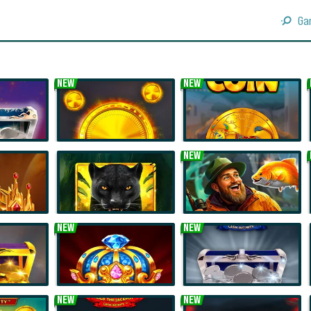
Ga
NEW
NEW
36 Coins
Bumba Meu Boi Coin
NEW
Mighty Wild: Panther
Fisherman's Luck
NEW
NEW
Hot Slot 777 Diamond Crown
16 Coins Grand Platinum Edition
NEW
NEW