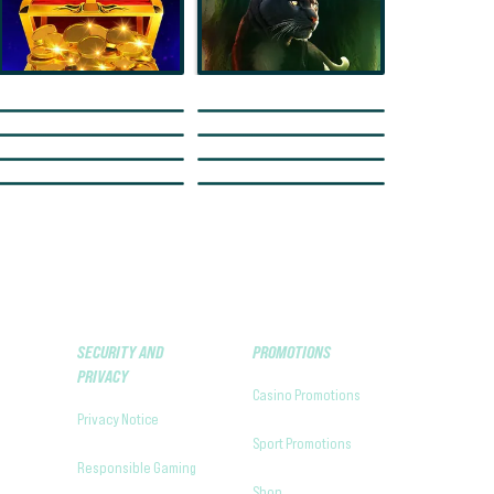
9 Coins
Mighty Wild Panther: Grand Gold Edition
SECURITY AND
PROMOTIONS
PRIVACY
Casino Promotions
Privacy Notice
Sport Promotions
Responsible Gaming
Shop