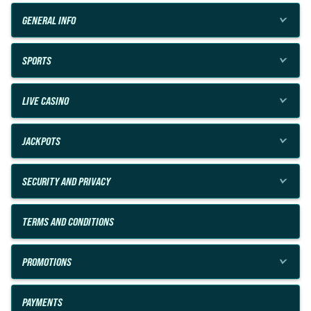
GENERAL INFO
SPORTS
LIVE CASINO
JACKPOTS
SECURITY AND PRIVACY
TERMS AND CONDITIONS
PROMOTIONS
PAYMENTS