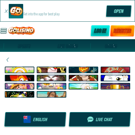
Golisimo App
OPEN
Get into the app for best play
LOG IN
REGISTER
SPORTS
LIVE CASINO
CASINO
SALSA TECHNOLOGY
Candy Bingo
Show Ball
Halloween Groove Bingo
Super Zodiac Bingo
Super Hot Bingo
Super Pachinko Plus
Pirates
Super Pachinko
Candy Bingo 3D
Pachinko 3D
Farm Bingo
Goal Bingo
Super Flex Bingo
Jogo Dos Bichos Paraia
ENGLISH
LIVE CHAT