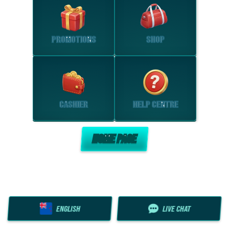
PROMOTIONS
SHOP
CASHIER
HELP CENTRE
HOME PAGE
ENGLISH
LIVE CHAT