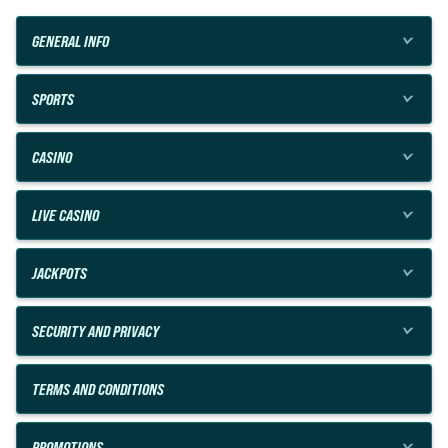
GENERAL INFO
SPORTS
CASINO
LIVE CASINO
JACKPOTS
SECURITY AND PRIVACY
TERMS AND CONDITIONS
PROMOTIONS