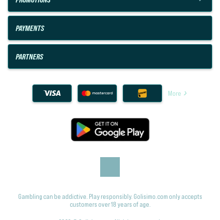
PAYMENTS
PARTNERS
More
Gambling can be addictive. Play responsibly. Golisimo.com only accepts
customers over 18 years of age.