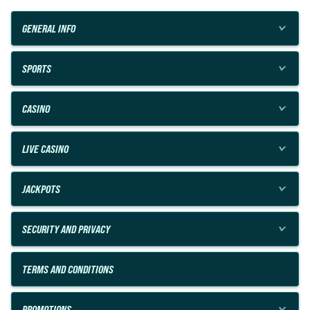
GENERAL INFO
SPORTS
CASINO
LIVE CASINO
JACKPOTS
SECURITY AND PRIVACY
TERMS AND CONDITIONS
PROMOTIONS