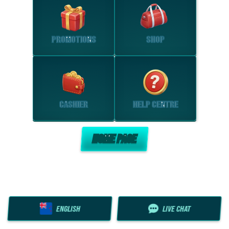
PROMOTIONS
SHOP
CASHIER
HELP CENTRE
HOME PAGE
ENGLISH
LIVE CHAT