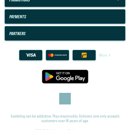
PAYMENTS
PARTNERS
More
Gambling can be addictive. Play responsibly. Golisimo.com only accepts
customers over 18 years of age.