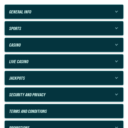
GENERAL INFO
SPORTS
CASINO
LIVE CASINO
JACKPOTS
SECURITY AND PRIVACY
TERMS AND CONDITIONS
PROMOTIONS