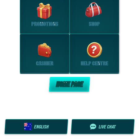
PROMOTIONS
SHOP
CASHIER
HELP CENTRE
HOME PAGE
ENGLISH
LIVE CHAT