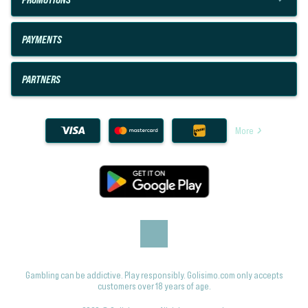
PAYMENTS
PARTNERS
More
Gambling can be addictive. Play responsibly. Golisimo.com only accepts
customers over 18 years of age.