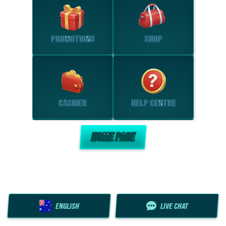
PROMOTIONS
SHOP
CASHIER
HELP CENTRE
HOME PAGE
ENGLISH
LIVE CHAT