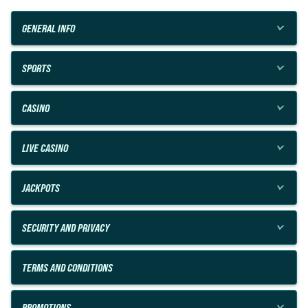
GENERAL INFO
SPORTS
CASINO
LIVE CASINO
JACKPOTS
SECURITY AND PRIVACY
TERMS AND CONDITIONS
PROMOTIONS