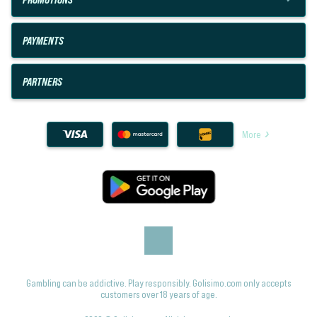
PAYMENTS
PARTNERS
More
Gambling can be addictive. Play responsibly. Golisimo.com only accepts
customers over 18 years of age.