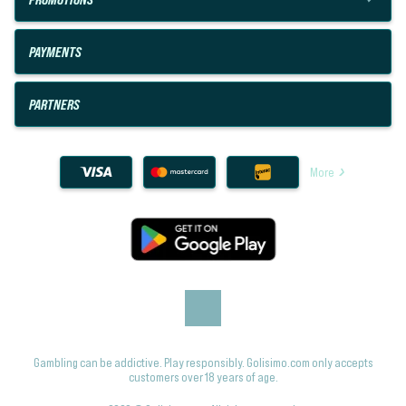
PAYMENTS
PARTNERS
More
Gambling can be addictive. Play responsibly. Golisimo.com only accepts
customers over 18 years of age.