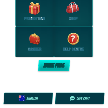
PROMOTIONS
SHOP
CASHIER
HELP CENTRE
HOME PAGE
ENGLISH
LIVE CHAT