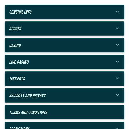
GENERAL INFO
SPORTS
CASINO
LIVE CASINO
JACKPOTS
SECURITY AND PRIVACY
TERMS AND CONDITIONS
PROMOTIONS