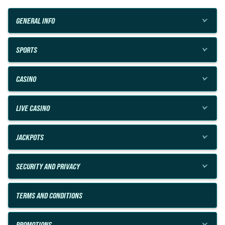
GENERAL INFO
SPORTS
CASINO
LIVE CASINO
JACKPOTS
SECURITY AND PRIVACY
TERMS AND CONDITIONS
PROMOTIONS