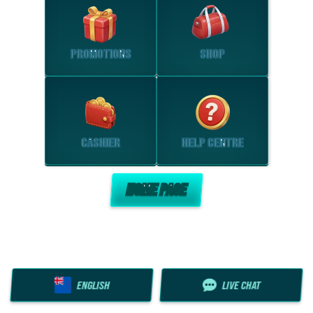
PROMOTIONS
SHOP
CASHIER
HELP CENTRE
HOME PAGE
ENGLISH
LIVE CHAT