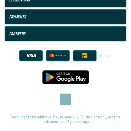
PAYMENTS
PARTNERS
More
Gambling can be addictive. Play responsibly. Golisimo.com only accepts
customers over 18 years of age.