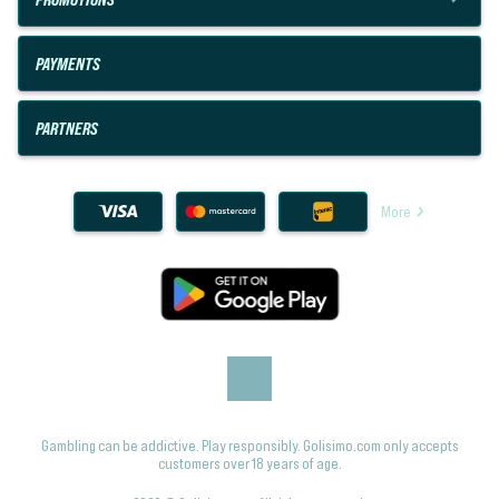
PAYMENTS
PARTNERS
More
Gambling can be addictive. Play responsibly. Golisimo.com only accepts
customers over 18 years of age.