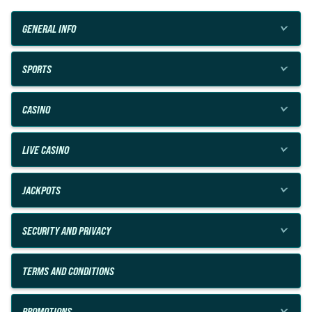
GENERAL INFO
SPORTS
CASINO
LIVE CASINO
JACKPOTS
SECURITY AND PRIVACY
TERMS AND CONDITIONS
PROMOTIONS