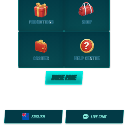
PROMOTIONS
SHOP
CASHIER
HELP CENTRE
HOME PAGE
ENGLISH
LIVE CHAT