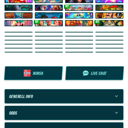
Slot Crab
Viking Wild
Bandidos Cash
Plinko
NY
Kraken Bay
Vilk and Little Red
Vikings Wild Cash
Wild Piranha
Genie Respins
Ed's Gun
Disco Wild
Bullet Hole
NY
NY
Bobby Woods
Big Wave Delight
Devils' Treasures
Madshow Circus
NORSK
LIVE CHAT
GENERELL INFO
ODDS