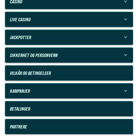
CASINO
LIVE CASINO
JACKPOTTER
SIKKERHET OG PERSONVERN
VILKÅR OG BETINGELSER
KAMPANJER
BETALINGER
PARTNERE