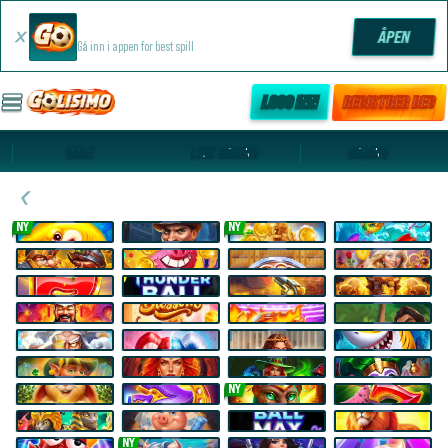
Golisimo App
ÅPEN
Gå inn i appen for best spill
LOGG INN
REGISTRER DEG
ODDS
LIVE CASINO
CASINO
ELA GAMES
NY
NY
It's Shark Time
Detective Fortune
Riches Express
Fish And Spins
Lucky Dwarfs
Pinatas Festival
Golden Till
Tea Party of Fortune
Flame Fruits Frenzy
Thunder Ball
Bandidos Bang!
Buffalo Force
Wealth of the East
Sugar Blossom
Rapid Wild
Legacy of Lost Gold
Cash of Gods
Joker Jam
Roman Fortune
It's Shark Time 2
Patrick's Treasure Pots
King and Flame
Witches' Book
Joker Winpot
NY
Golden Bunny
Juicy Crystal
Scarab Wheel
Noble Crown
Book of Meow
Piggy Brick Bonanza
Thunder Ball Max
Spirit of Savanna
NY