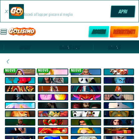
Golisimo App
APRI
Accedi all'app per giocare al meglio
ACCEDI
REGISTRATI
SPORT
CASINÒ LIVE
CASINÒ
MASCOT
NUOVO
NUOVO
NUOVO
Tessa Hunt and the Golden Sands
Origami Quest
Battle Loot: Hold and Win
Baccarat
Benny's the Biggest Game
Wild Spirit
Bamboo Bear
Prince of Persia the Gems of Persepolis
The Tomb: Dragon Emperors Treasure
Anksunamun: the Queen of Egypt
Merlin's Tower
CanCan Saloon
Hell Sing
Purple Pills
Red Horde
Riot
Gemz Grow
ReKill
Three Corsairs
Northern Heat
Lions Pride
Venetian Magic
Blackjack
Gryphon's Castle
Legioner
Fruit Macau
Robin of Loxley
Queen of Spades
Mermaids Bay
Fruit Vegas
Fruit Monaco
Merry scary Christmas