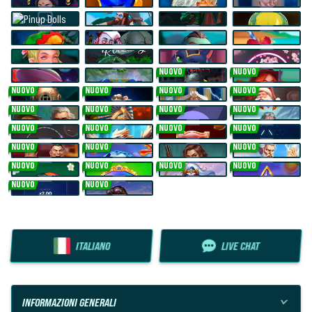
Book of Amaterasu
Fruits Of Luxor
Twin Fruits of Olympus
Zeus the Thunderer
Pinup Dolls
The Myth
Dragon's Nest
The Rite
Twin Fruits of Santa
Evil Bet
For the Realm
Aloha Tiki Bar
Fairytale Coven
Primal Bet Rockways
Cleopatras Gems Rockways
Amaterasu Keno
NUOVO
NUOVO
Across the Universe
Mayan Riches Rockways
Riot 2
Loot the Train
NUOVO
NUOVO
NUOVO
NUOVO
Deepsea Riches
Rocket Chimp Jackpot
Zeus The Thunderer Deluxe
Christmas Infinite Gifts
NUOVO
NUOVO
NUOVO
NUOVO
Wild Wild Bet
Book of Anksunamun Rockways
Pin Plinko
The Myth Deluxe
NUOVO
NUOVO
NUOVO
NUOVO
Marble Bounce
Gryphon's Castle Deluxe
The Epic Win x125
Plinko Builder
NUOVO
NUOVO
NUOVO
Tessa Hunt and the Mission Monte Carlo
Shining Wilds
Riot: Urban Wilds
Lightning Path
NUOVO
NUOVO
NUOVO
NUOVO
Rice and Riches Hold and Win
Jewel Boost
Zeus: Titan Fury
All Star Win x50
NUOVO
NUOVO
Black and White
Riot: Feral Riches
ITALIANO
LIVE CHAT
INFORMAZIONI GENERALI