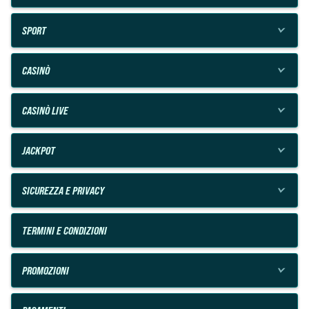
SPORT
CASINÒ
CASINÒ LIVE
JACKPOT
SICUREZZA E PRIVACY
TERMINI E CONDIZIONI
PROMOZIONI