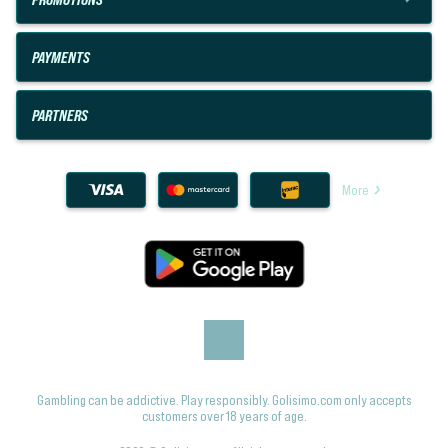
PAYMENTS
PARTNERS
More
Gambling can be addictive. Play responsibly. Golisimo.com only accepts
customers over 18 years of age.