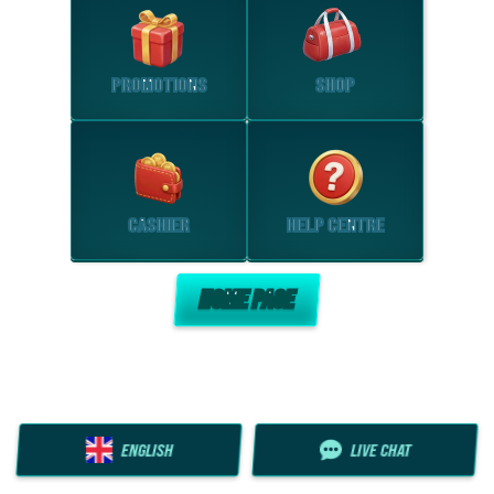
PROMOTIONS
SHOP
CASHIER
HELP CENTRE
HOME PAGE
ENGLISH
LIVE CHAT