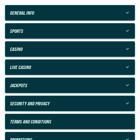
GENERAL INFO
SPORTS
CASINO
LIVE CASINO
JACKPOTS
SECURITY AND PRIVACY
TERMS AND CONDITIONS
PROMOTIONS