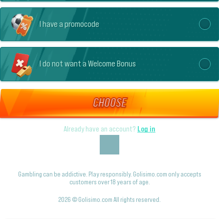
I have a promocode
I do not want a Welcome Bonus
CHOOSE
Already have an account?
Log in
Gambling can be addictive. Play responsibly. Golisimo.com only accepts
customers over 18 years of age.
2026 © Golisimo.com All rights reserved.