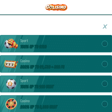
CHOOSE YOUR WELCOME BONUS
Sport
100% UP TO €100
Casino
300% UP TO €2,500 + 300 FS
Sport
100% UP TO 200 USDT
Casino
200% UP TO 3,000 USDT