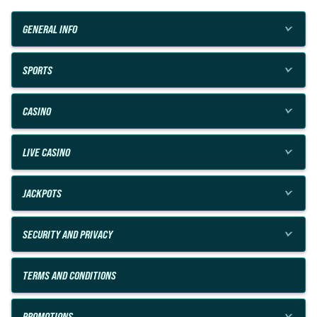
GENERAL INFO
SPORTS
CASINO
LIVE CASINO
JACKPOTS
SECURITY AND PRIVACY
TERMS AND CONDITIONS
PROMOTIONS