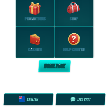
PROMOTIONS
SHOP
CASHIER
HELP CENTRE
HOME PAGE
ENGLISH
LIVE CHAT