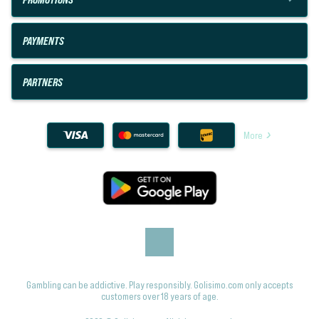
PAYMENTS
PARTNERS
More
Gambling can be addictive. Play responsibly. Golisimo.com only accepts
customers over 18 years of age.