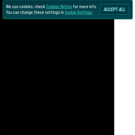
We use cookies, check
Cookies Notice
for more info.
ACCEPT ALL
You can change these settings in
Cookie Settings