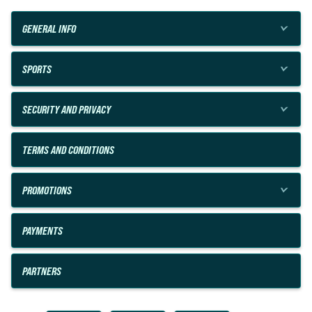
GENERAL INFO
SPORTS
SECURITY AND PRIVACY
TERMS AND CONDITIONS
PROMOTIONS
PAYMENTS
PARTNERS