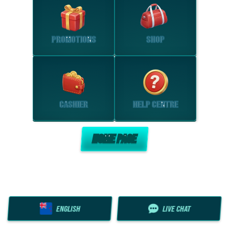
PROMOTIONS
SHOP
CASHIER
HELP CENTRE
HOME PAGE
ENGLISH
LIVE CHAT