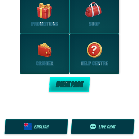
PROMOTIONS
SHOP
CASHIER
HELP CENTRE
HOME PAGE
ENGLISH
LIVE CHAT