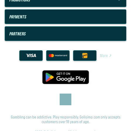
PAYMENTS
PARTNERS
More
Gambling can be addictive. Play responsibly. Golisimo.com only accepts
customers over 18 years of age.