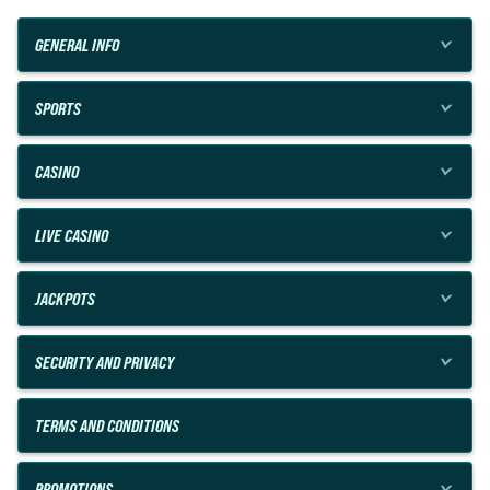
GENERAL INFO
SPORTS
CASINO
LIVE CASINO
JACKPOTS
SECURITY AND PRIVACY
TERMS AND CONDITIONS
PROMOTIONS