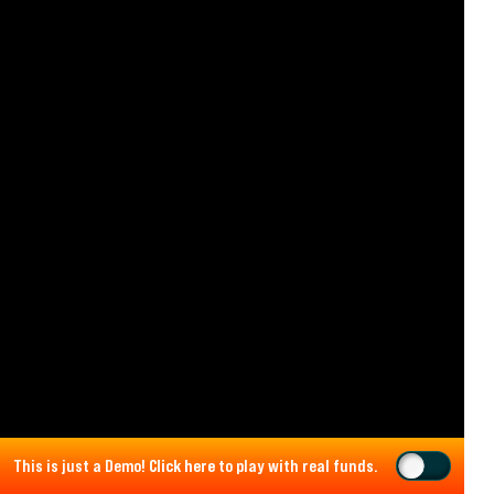
This is just a Demo!
Click here
to play with real funds.