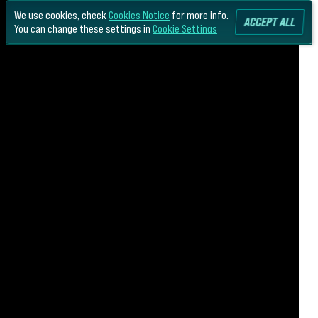
We use cookies, check
Cookies Notice
for more info.
ACCEPT ALL
You can change these settings in
Cookie Settings