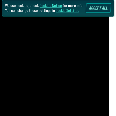
We use cookies, check
Cookies Notice
for more info.
ACCEPT ALL
You can change these settings in
Cookie Settings