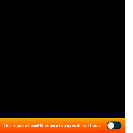
This is just a Demo!
Click here
to play with real funds.