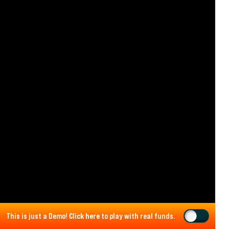
This is just a Demo!
Click here
to play with real funds.