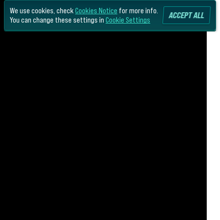
We use cookies, check
Cookies Notice
for more info.
ACCEPT ALL
You can change these settings in
Cookie Settings