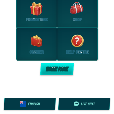
PROMOTIONS
SHOP
CASHIER
HELP CENTRE
HOME PAGE
ENGLISH
LIVE CHAT