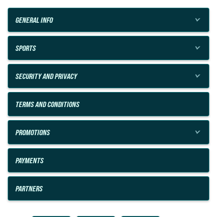
GENERAL INFO
SPORTS
SECURITY AND PRIVACY
TERMS AND CONDITIONS
PROMOTIONS
PAYMENTS
PARTNERS