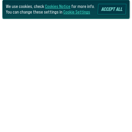
We use cookies, check
Cookies Notice
for more info.
ACCEPT ALL
You can change these settings in
Cookie Settings