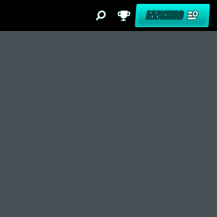
INNSKUDD