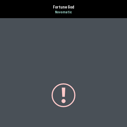
Fortune God
Novomatic