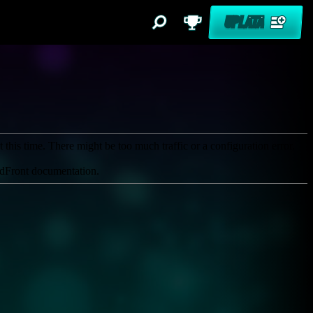
UPLATA