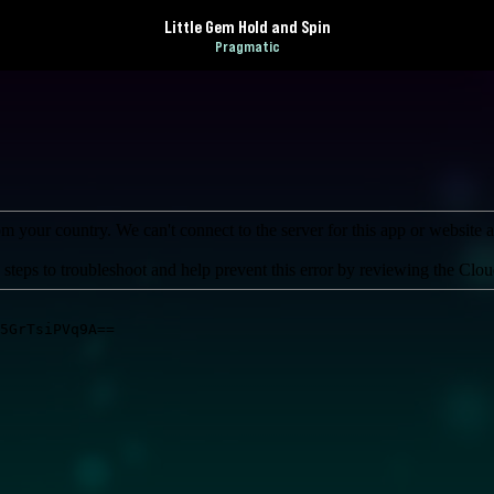
Little Gem Hold and Spin
Pragmatic