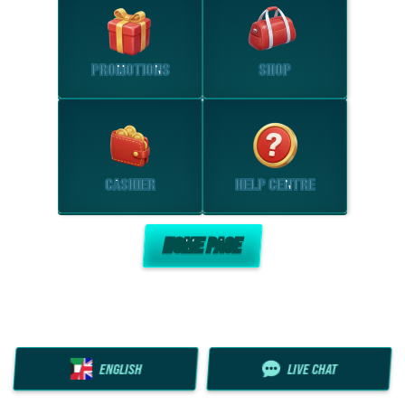
PROMOTIONS
SHOP
CASHIER
HELP CENTRE
HOME PAGE
ENGLISH
LIVE CHAT