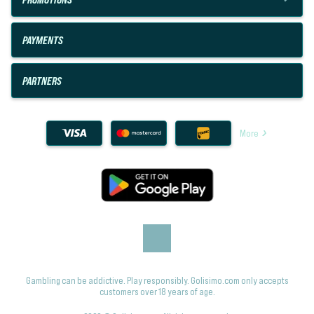
PAYMENTS
PARTNERS
More
Gambling can be addictive. Play responsibly. Golisimo.com only accepts
customers over 18 years of age.