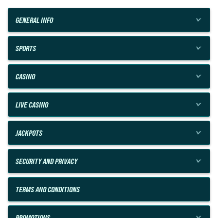
GENERAL INFO
SPORTS
CASINO
LIVE CASINO
JACKPOTS
SECURITY AND PRIVACY
TERMS AND CONDITIONS
PROMOTIONS