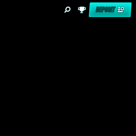
DEPOSIT