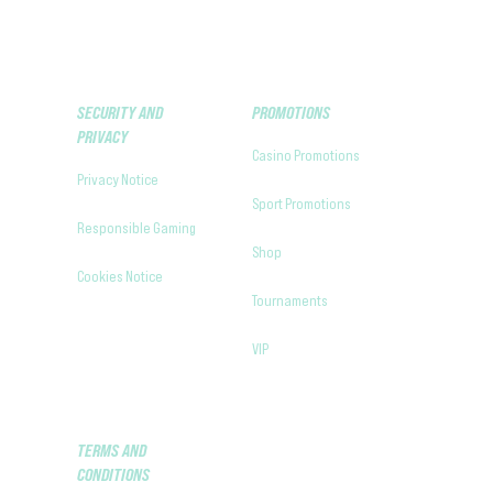
SECURITY AND
PROMOTIONS
PRIVACY
Casino Promotions
Privacy Notice
Sport Promotions
Responsible Gaming
Shop
Cookies Notice
Tournaments
VIP
TERMS AND
CONDITIONS