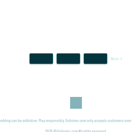
More
mbling can be addictive. Play responsibly. Golisimo.com only accepts customers over 
2026 © Golisimo.com All rights reserved.