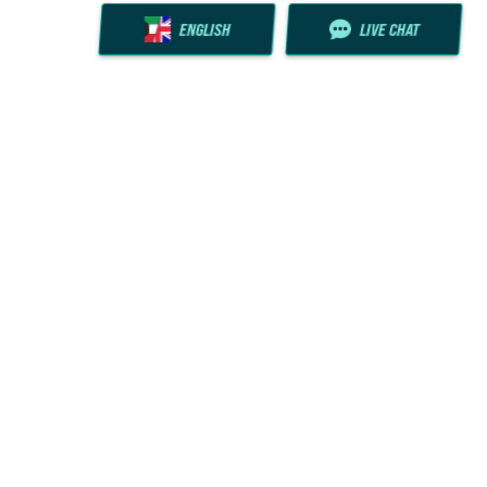
ENGLISH
LIVE CHAT