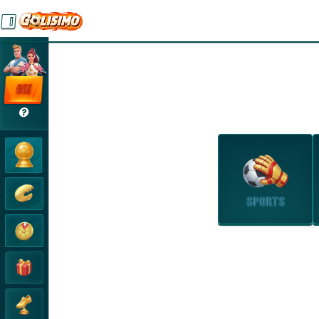
GO!
SPORTS