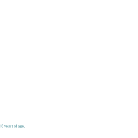
18 years of age.