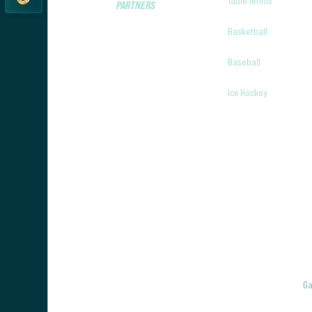
Table Tennis
PARTNERS
Basketball
Baseball
Ice Hockey
Ga