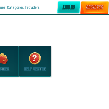
LOG IN
REGISTER
mes, Categories, Providers
SHIER
HELP CENTRE