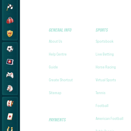
GENERAL INFO
SPORTS
About Us
Sportsbook
Help Centre
Live Betting
Guide
Horse Racing
Create Shortcut
Virtual Sports
Sitemap
Tennis
Football
American Football
PAYMENTS