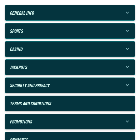
GENERAL INFO
SPORTS
CASINO
JACKPOTS
SECURITY AND PRIVACY
TERMS AND CONDITIONS
PROMOTIONS
PAYMENTS