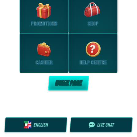
PROMOTIONS
SHOP
CASHIER
HELP CENTRE
HOME PAGE
ENGLISH
LIVE CHAT