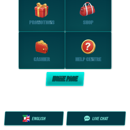
PROMOTIONS
SHOP
CASHIER
HELP CENTRE
HOME PAGE
ENGLISH
LIVE CHAT