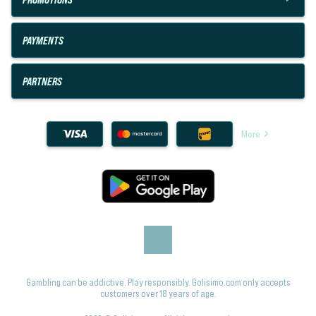
PAYMENTS
PARTNERS
More
Gambling can be addictive. Play responsibly. Golisimo.com only accepts
customers over 18 years of age.