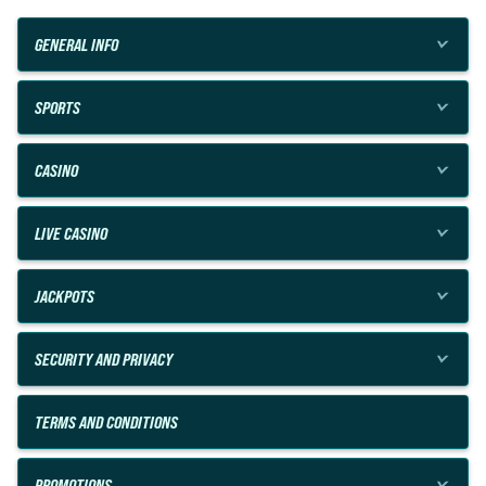
GENERAL INFO
SPORTS
CASINO
LIVE CASINO
JACKPOTS
SECURITY AND PRIVACY
TERMS AND CONDITIONS
PROMOTIONS