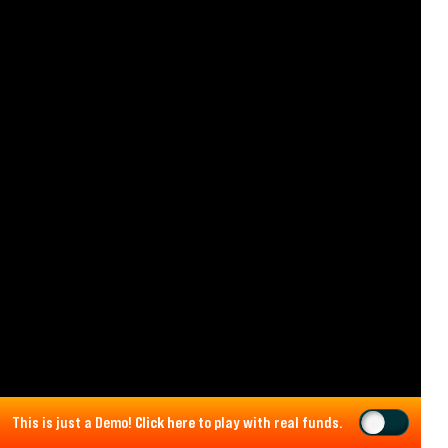
This is just a Demo!
Click here
to play with real funds.