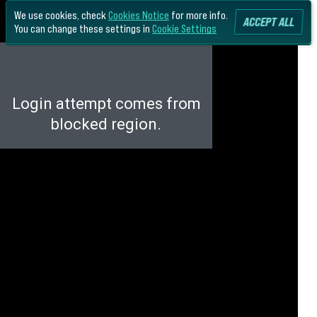
We use cookies, check
Cookies Notice
for more info.
ACCEPT ALL
You can change these settings in
Cookie Settings