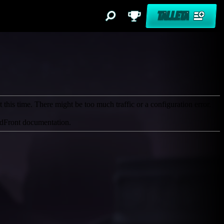
TALLETA