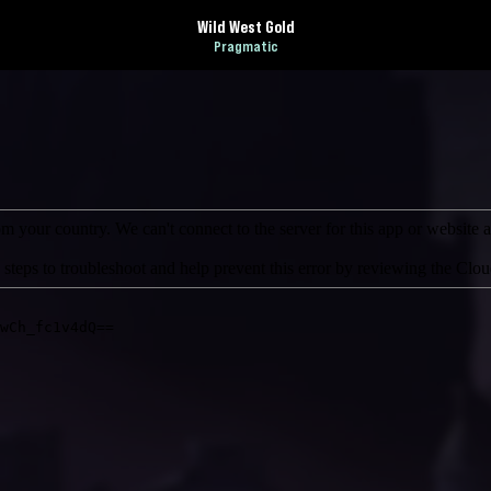
Wild West Gold
Pragmatic