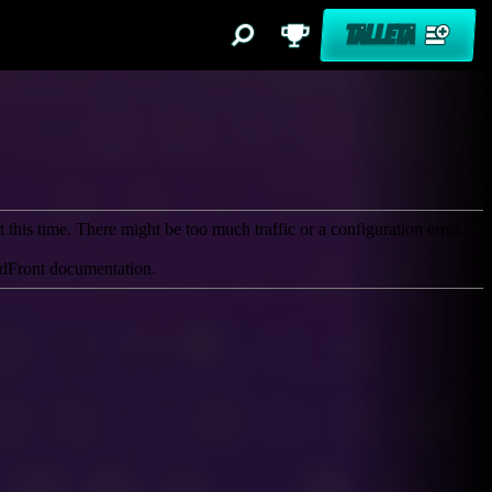
TALLETA