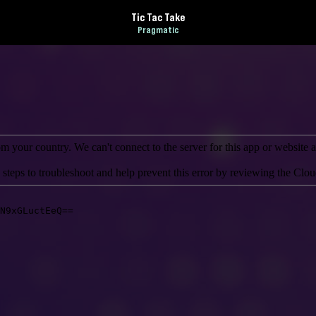
Tic Tac Take
Pragmatic