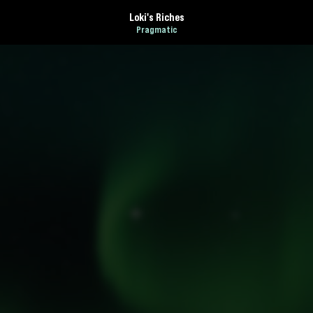
Loki's Riches
Pragmatic