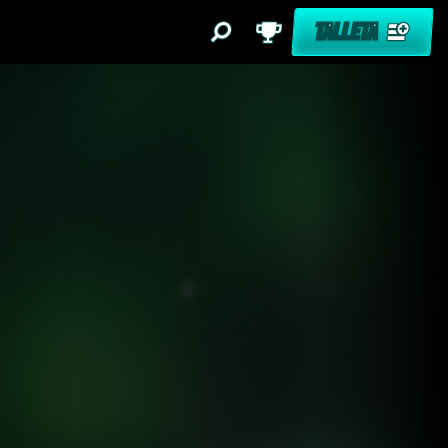
TALLETA