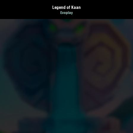
Legend of Kaan
Evoplay