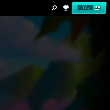
TALLETA