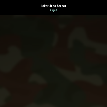
Joker Area Street
Kajot