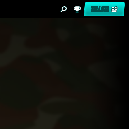
TALLETA