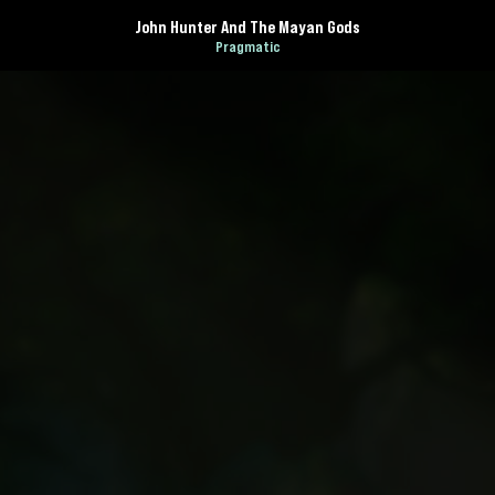
John Hunter And The Mayan Gods
Pragmatic