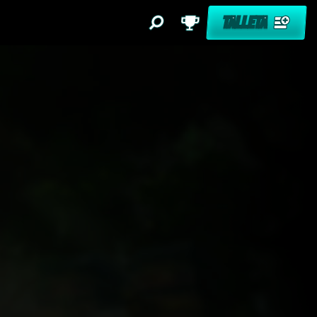
TALLETA