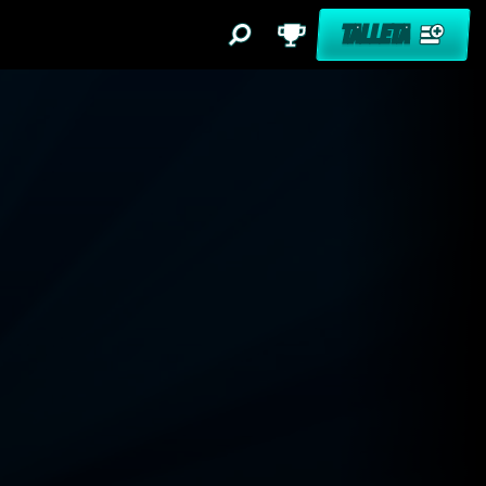
TALLETA