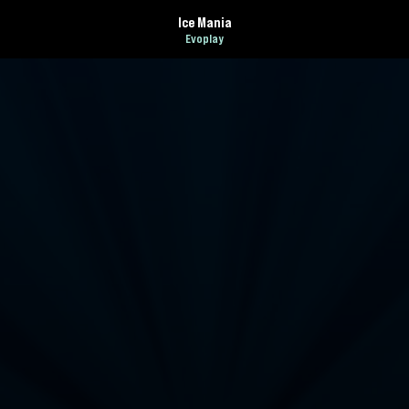
Ice Mania
Evoplay