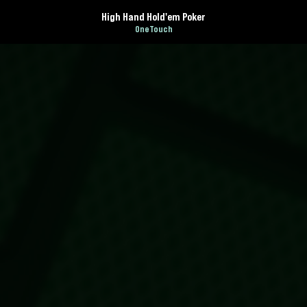
High Hand Hold'em Poker
OneTouch