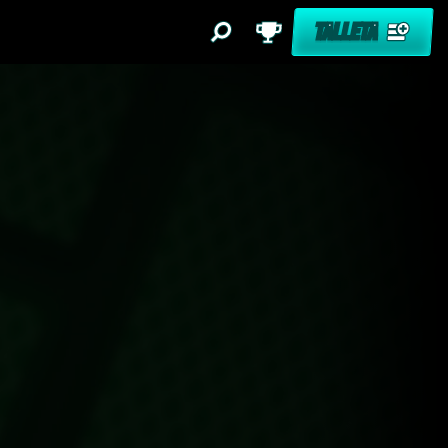
TALLETA