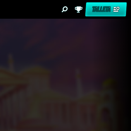
TALLETA