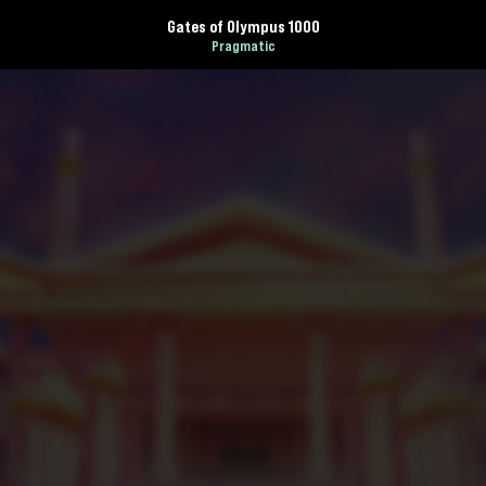
Gates of Olympus 1000
Pragmatic