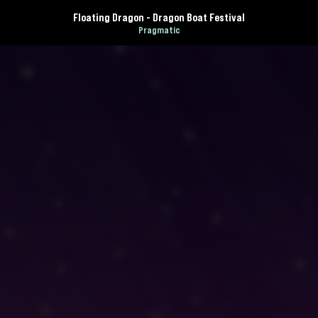
Floating Dragon - Dragon Boat Festival
Pragmatic