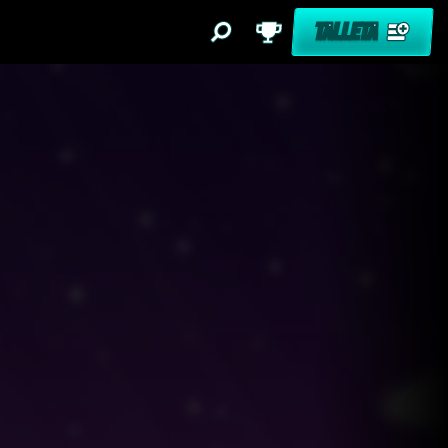
TALLETA